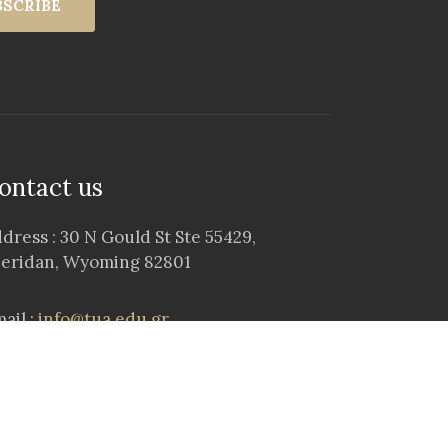
BSCRIBE
ontact us
dress : 30 N Gould St Ste 55429,
eridan, Wyoming 82801
ail :
info@tua.edu.gr