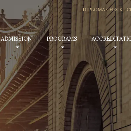
DIPLOMA CHECK
C
ADMISSION
PROGRAMS
ACCREDITATI