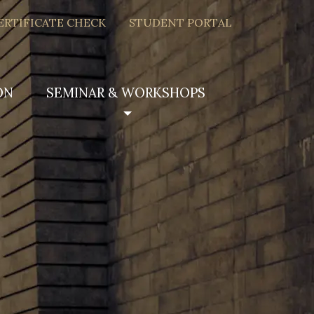
ERTIFICATE CHECK
STUDENT PORTAL
ON
SEMINAR & WORKSHOPS