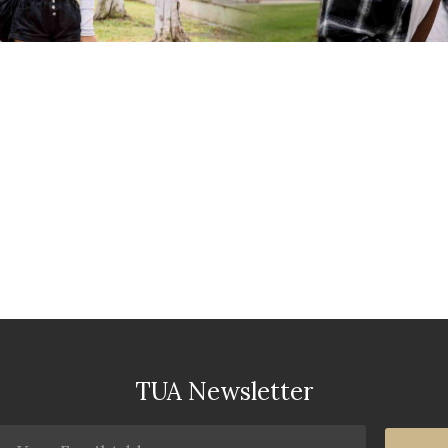
TUA Newsletter