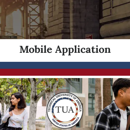
Mobile Application