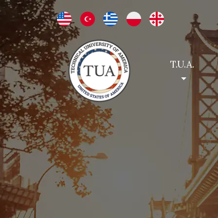
T.U.A.