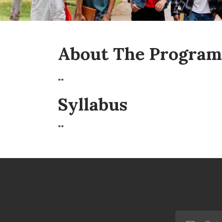
About The Program
""
Syllabus
""