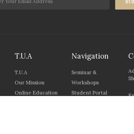
SU
T.U.A
Navigation
C
Ad
T.U.A
Seminar &
Sh
Our Mission
Workshops
Online Education
Student Portal
Em
Career
Application &
Prices