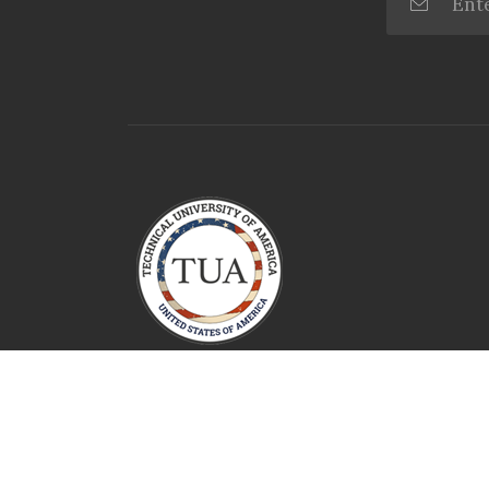
Technical University Of America
2026 All Rights Reserved.