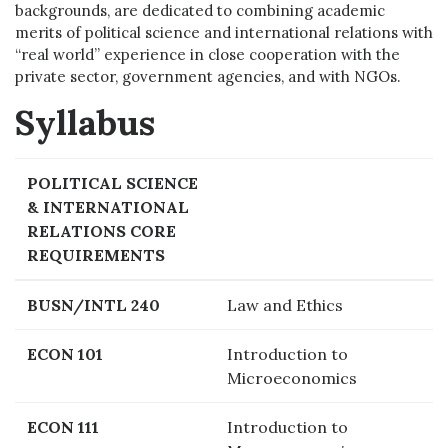
backgrounds, are dedicated to combining academic
merits of political science and international relations with
“real world” experience in close cooperation with the
private sector, government agencies, and with NGOs.
Syllabus
POLITICAL SCIENCE
& INTERNATIONAL
RELATIONS CORE
REQUIREMENTS
BUSN/INTL 240
Law and Ethics
ECON 101
Introduction to
Microeconomics
ECON 111
Introduction to