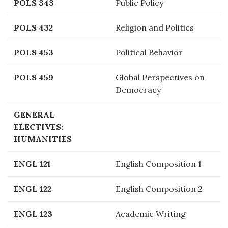
POLS 343
Public Policy
POLS 432
Religion and Politics
POLS 453
Political Behavior
POLS 459
Global Perspectives on
Democracy
GENERAL
ELECTIVES:
HUMANITIES
ENGL 121
English Composition 1
ENGL 122
English Composition 2
ENGL 123
Academic Writing