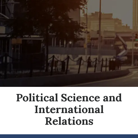
Political Science and
International
Relations