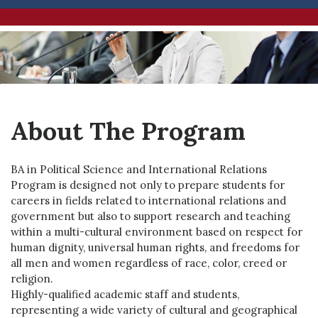
About The Program
BA in Political Science and International Relations
Program is designed not only to prepare students for
careers in fields related to international relations and
government but also to support research and teaching
within a multi-cultural environment based on respect for
human dignity, universal human rights, and freedoms for
all men and women regardless of race, color, creed or
religion.
Highly-qualified academic staff and students,
representing a wide variety of cultural and geographical