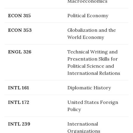
Macroeconomics
ECON 315
Political Economy
ECON 353
Globalization and the
World Economy
ENGL 326
Technical Writing and
Presentation Skills for
Political Science and
International Relations
INTL 161
Diplomatic History
INTL 172
United States Foreign
Policy
INTL 239
International
Organizations