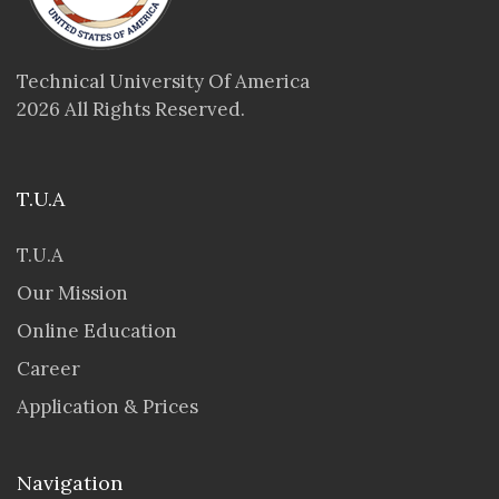
Technical University Of America
2026 All Rights Reserved.
T.U.A
T.U.A
Our Mission
Online Education
Career
Application & Prices
Navigation