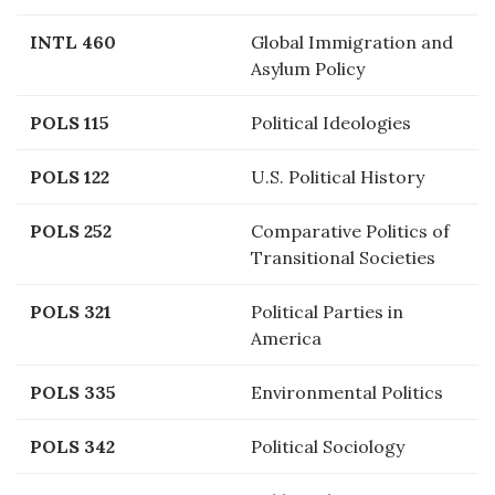
INTL 460
Global Immigration and
Asylum Policy
POLS 115
Political Ideologies
POLS 122
U.S. Political History
POLS 252
Comparative Politics of
Transitional Societies
POLS 321
Political Parties in
America
POLS 335
Environmental Politics
POLS 342
Political Sociology