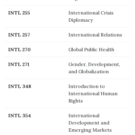
INTL 255
International Crisis
Diplomacy
INTL 257
International Relations
INTL 270
Global Public Health
INTL 271
Gender, Development,
and Globalization
INTL 348
Introduction to
International Human
Rights
INTL 354
International
Development and
Emerging Markets