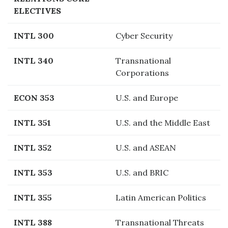
ELECTIVES
INTL 300
Cyber Security
INTL 340
Transnational
Corporations
ECON 353
U.S. and Europe
INTL 351
U.S. and the Middle East
INTL 352
U.S. and ASEAN
INTL 353
U.S. and BRIC
INTL 355
Latin American Politics
INTL 388
Transnational Threats