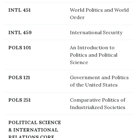
INTL 451
World Politics and World
Order
INTL 459
International Security
POLS 101
An Introduction to
Politics and Political
Science
POLS 121
Government and Politics
of the United States
POLS 251
Comparative Politics of
Industrialized Societies
POLITICAL SCIENCE
& INTERNATIONAL
RELATIONS CORE