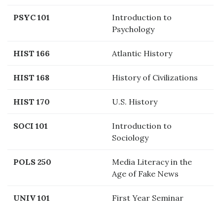
PSYC 101
Introduction to
Psychology
HIST 166
Atlantic History
HIST 168
History of Civilizations
HIST 170
U.S. History
SOCI 101
Introduction to
Sociology
POLS 250
Media Literacy in the
Age of Fake News
UNIV 101
First Year Seminar