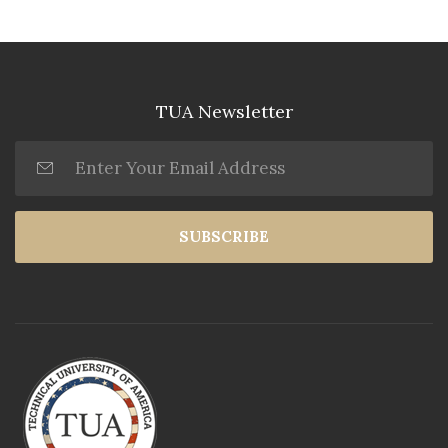
TUA Newsletter
SUBSCRIBE