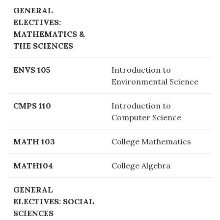
GENERAL
ELECTIVES:
MATHEMATICS &
THE SCIENCES
ENVS 105
Introduction to
Environmental Science
CMPS 110
Introduction to
Computer Science
MATH 103
College Mathematics
MATH104
College Algebra
GENERAL
ELECTIVES: SOCIAL
SCIENCES