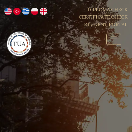
DIPLOMA CHECK
CERTIFICATE CHECK
STUDENT PORTAL