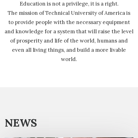
Education is not a privilege, it is a right.
The mission of Technical University of America is
to provide people with the necessary equipment
and knowledge for a system that will raise the level
of prosperity and life of the world, humans and
even all living things, and build a more livable
world.
NEWS