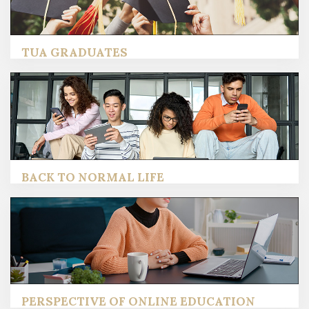
TUA GRADUATES
BACK TO NORMAL LIFE
PERSPECTIVE OF ONLINE EDUCATION