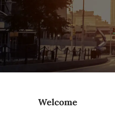
Welcome