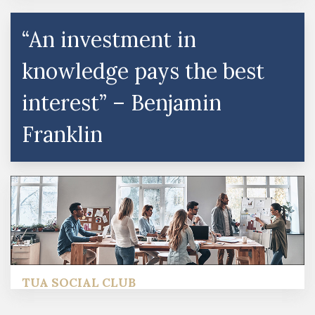
“An investment in
knowledge pays the best
interest” – Benjamin
Franklin
TUA SOCIAL CLUB