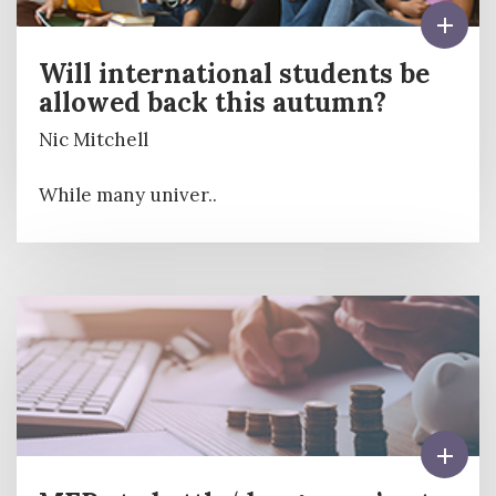
Will international students be
allowed back this autumn?
Nic Mitchell
While many univer..