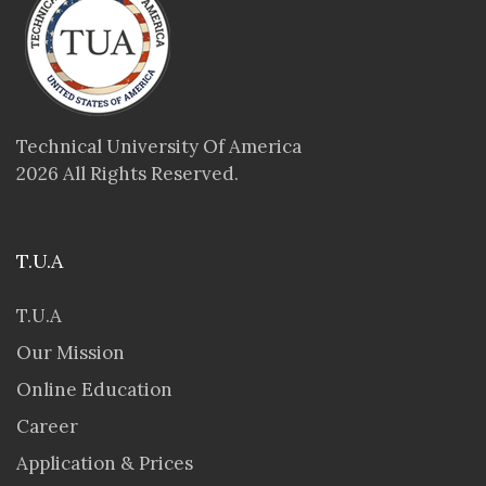
Technical University Of America
2026 All Rights Reserved.
T.U.A
T.U.A
Our Mission
Online Education
Career
Application & Prices