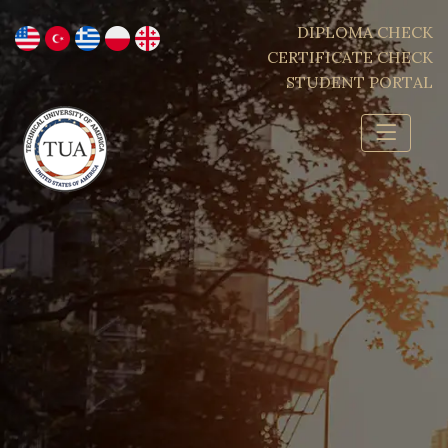
DIPLOMA CHECK
CERTIFICATE CHECK
STUDENT PORTAL