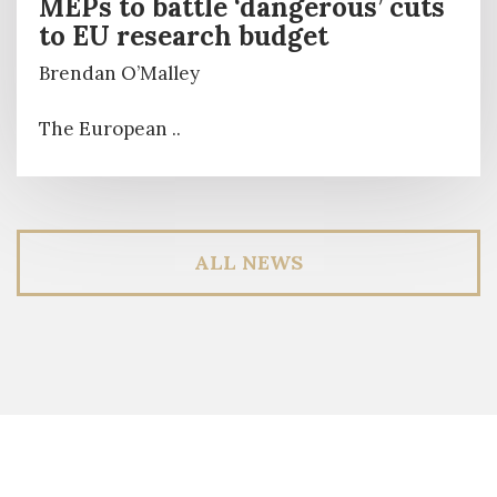
MEPs to battle ‘dangerous’ cuts
to EU research budget
Brendan O’Malley
The European ..
ALL NEWS