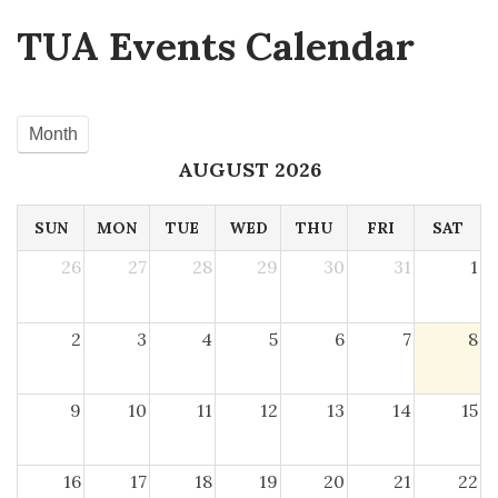
TUA Events Calendar
Month
AUGUST 2026
SUN
MON
TUE
WED
THU
FRI
SAT
26
27
28
29
30
31
1
2
3
4
5
6
7
8
9
10
11
12
13
14
15
16
17
18
19
20
21
22