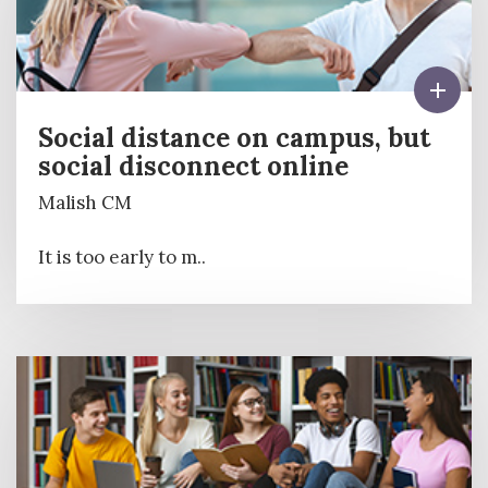
Social distance on campus, but
social disconnect online
Malish CM
It is too early to m..