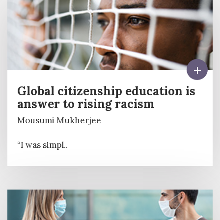
Global citizenship education is
answer to rising racism
Mousumi Mukherjee
“I was simpl..