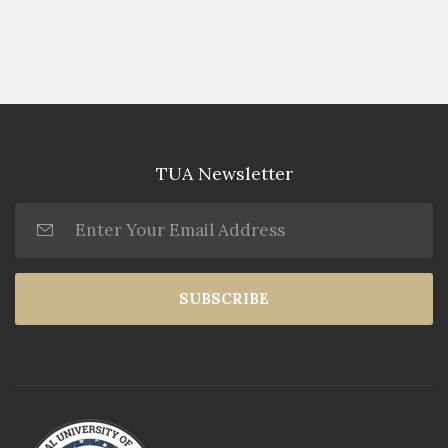
TUA Newsletter
SUBSCRIBE