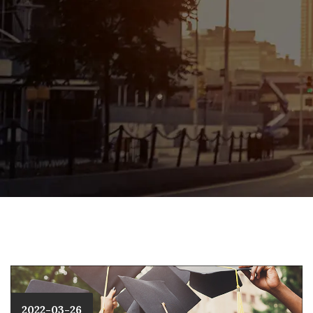
2022-03-26