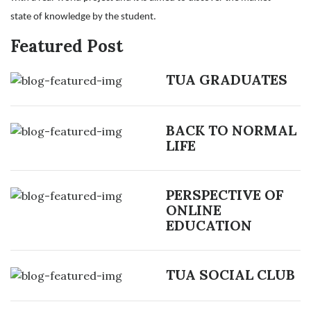
state of knowledge by the student.
Featured Post
TUA GRADUATES
BACK TO NORMAL
LIFE
PERSPECTIVE OF
ONLINE
EDUCATION
TUA SOCIAL CLUB