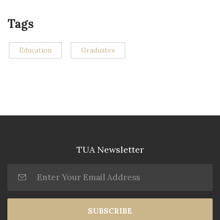
Tags
Education
Graduates
TUA Newsletter
SUBSCRIBE