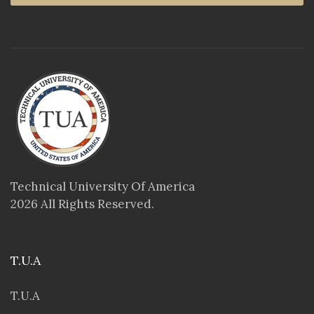
Technical University Of America
2026 All Rights Reserved.
T.U.A
T.U.A