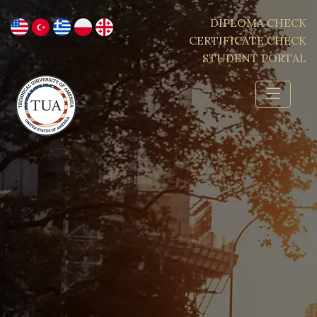
DIPLOMA CHECK
CERTIFICATE CHECK
STUDENT PORTAL