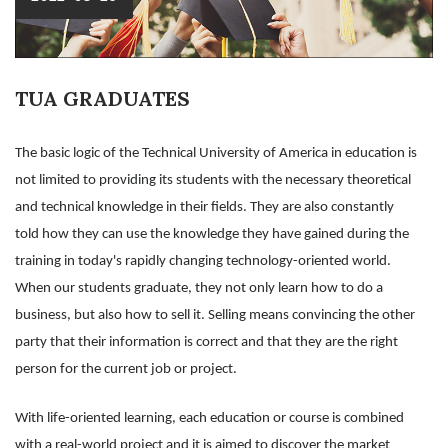
TUA GRADUATES
The basic logic of the Technical University of America in education is
not limited to providing its students with the necessary theoretical
and technical knowledge in their fields. They are also constantly
told how they can use the knowledge they have gained during the
training in today's rapidly changing technology-oriented world.
When our students graduate, they not only learn how to do a
business, but also how to sell it. Selling means convincing the other
party that their information is correct and that they are the right
person for the current job or project.
With life-oriented learning, each education or course is combined
with a real-world project and it is aimed to discover the market