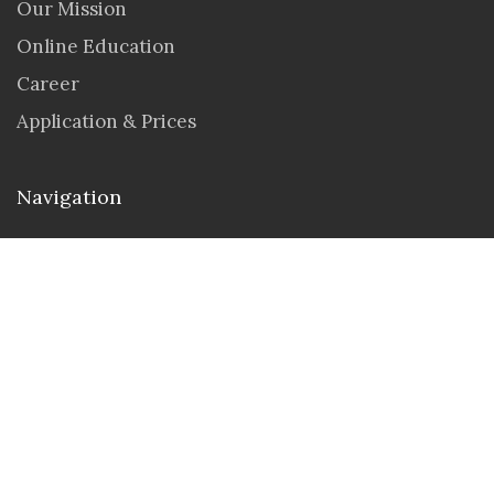
Our Mission
Online Education
Career
Application & Prices
Navigation
Seminar & Workshops
Student Portal
Contact us
Address : 30 N Gould St Ste 55429, Sheridan,
Wyoming 82801